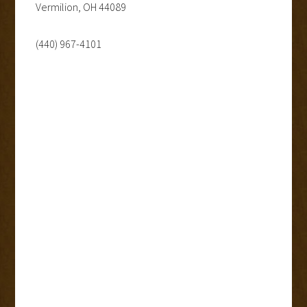
Vermilion, OH 44089
(440) 967-4101