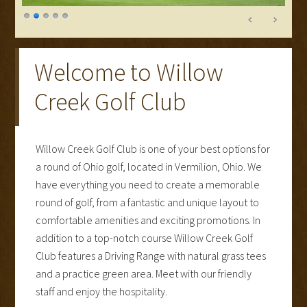
Welcome to Willow
Creek Golf Club
Willow Creek Golf Club is one of your best options for
a round of Ohio golf, located in Vermilion, Ohio. We
have everything you need to create a memorable
round of golf, from a fantastic and unique layout to
comfortable amenities and exciting promotions. In
addition to a top-notch course Willow Creek Golf
Club features a Driving Range with natural grass tees
and a practice green area. Meet with our friendly
staff and enjoy the hospitality.