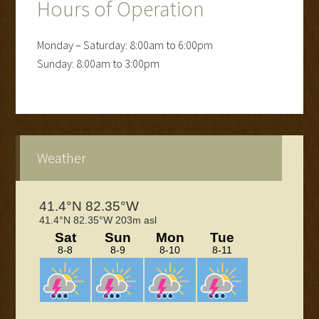
Hours of Operation
Monday – Saturday: 8:00am to 6:00pm
Sunday: 8:00am to 3:00pm
Primary
Weather
Sidebar