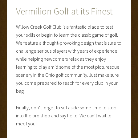
Vermilion Golf at its Finest
Willow Creek Golf Club is a fantastic place to test
your skills or begin to learn the classic game of golf.
We feature a thought-provoking design that is sure to
challenge serious players with years of experience
while helping newcomers relax as they enjoy
learning to play amid some of the most picturesque
scenery in the Ohio golf community. Just make sure
you come prepared to reach for every club in your
bag.
Finally, don’t forget to set aside some time to stop
into the pro shop and say hello. We can’t wait to
meet you!